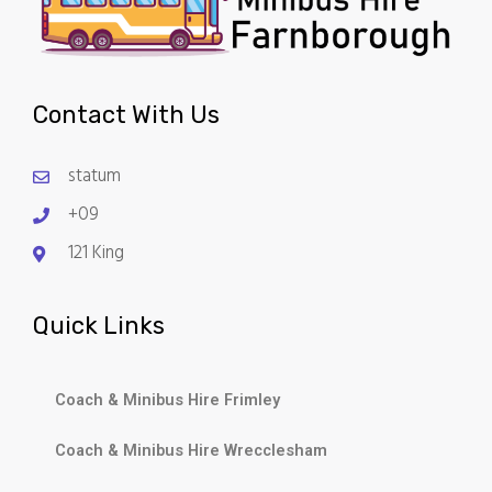
Contact With Us
statum
+09
121 King
Quick Links
Coach & Minibus Hire Frimley
Coach & Minibus Hire Wrecclesham