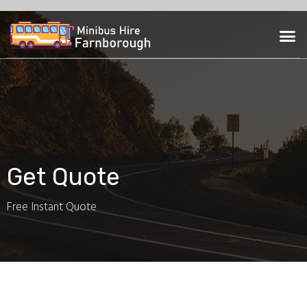
Skip
to
M
content
Get Quote
Free Instant Quote