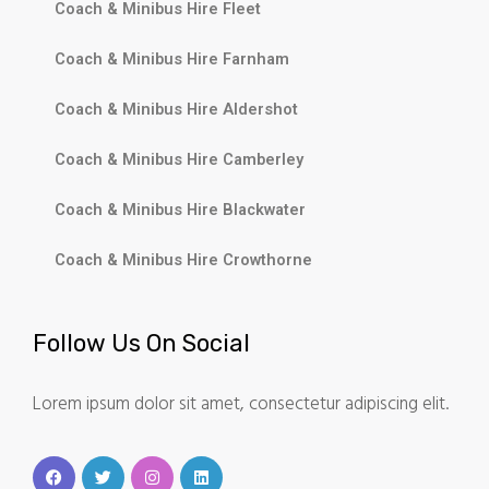
Coach & Minibus Hire Fleet
Coach & Minibus Hire Farnham
Coach & Minibus Hire Aldershot
Coach & Minibus Hire Camberley
Coach & Minibus Hire Blackwater
Coach & Minibus Hire Crowthorne
Follow Us On Social
Lorem ipsum dolor sit amet, consectetur adipiscing elit.
F
T
I
L
a
w
n
i